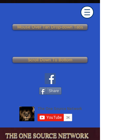
Mouse Over Tan Drop-down Tabs
Scroll Down To Bottom
Share
THE ONE SOURCE NETWORK