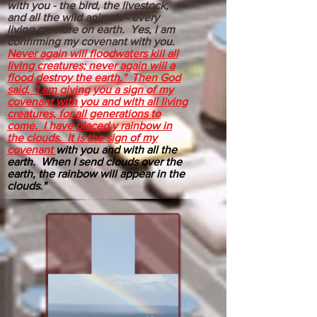
with you - the bird, the livestock,
and all the wild animals - every
living creature on earth. Yes, I am
confirming my covenant with you.
Never again will floodwaters kill all
living creatures; never again will a
flood destroy the earth." Then God
said, "I am giving you a sign of my
covenant with you and with all living
creatures, for all generations to
come. I have placed y rainbow in
the clouds. It is the sign of my
covenant
with you and with all the
earth. When I send clouds over the
earth, the rainbow will appear in the
clouds."