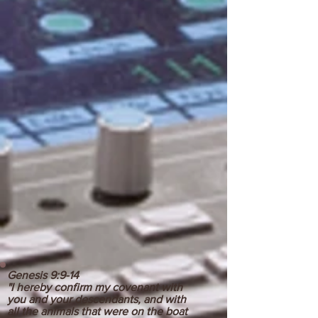
Genesis 9:9-14
"I hereby confirm my covenant with
you and your descendants, and with
all the animals that were on the boat