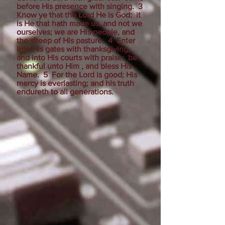
before His presence with singing. 3
Know ye that the Lord He is God: it
is He that hath made us, and not we
ourselves; we are His people, and
the sheep of His pasture. 4 Enter
into His gates with thanksgiving,
and into His courts with praise: be
thankful unto Him , and bless His
Name. 5 For the Lord is good; His
mercy is everlasting; and his truth
endureth to all generations.