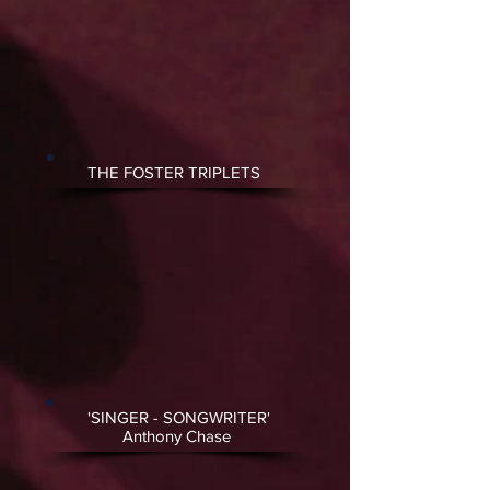
THE FOSTER TRIPLETS
'SINGER - SONGWRITER'
Anthony Chase