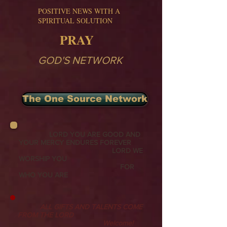
POSITIVE NEWS WITH A
SPIRITUAL SOLUTION
PRAY
GOD'S NETWORK
The One Source Network
LORD YOU ARE GOOD AND
YOUR MERCY ENDURES FOREVER
LORD WE
WORSHIP YOU
FOR
WHO YOU ARE
ALL GIFTS AND TALENTS COME
FROM THE LORD
Welcome!