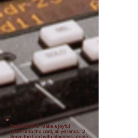
Psalm 100:1-5 Make a joyful
noise unto the Lord, all ye lands. 2
Serve the Lord with gladness: come