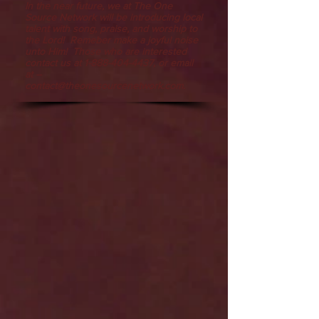
In the near future, we at The One
Source Network will be introducing local
talent with song, praise, and worship to
the Lord! Remeber make a joyful noise
unto Him! Those who are interested
contact us at
1-888-404-4437
, or email
at --
contact@theonesourcenetwork.com
.